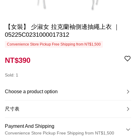
【女裝】 少淑女 拉克蘭袖側邊抽繩上衣 ｜
05225C0231000017312
Convenience Store Pickup Free Shipping from NT$1,500
NT$390
Sold: 1
Choose a product option
尺寸表
Payment And Shipping
Convenience Store Pickup Free Shipping from NT$1,500