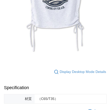
Display Desktop Mode Details
Specification
材質
（C65/T35）