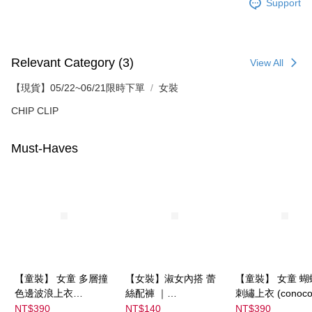
Support
Relevant Category (3)
View All
【現貨】05/22~06/21限時下單
女裝
CHIP CLIP
Must-Haves
【童裝】 女童 多層撞
【女裝】淑女內搭 蕾
【童裝】 女童 蝴
色邊波浪上衣
絲配褲 ｜
刺繡上衣 (conoco
(futafuta) ｜
04303C05372000002
08077B0321400
NT$390
NT$140
NT$390