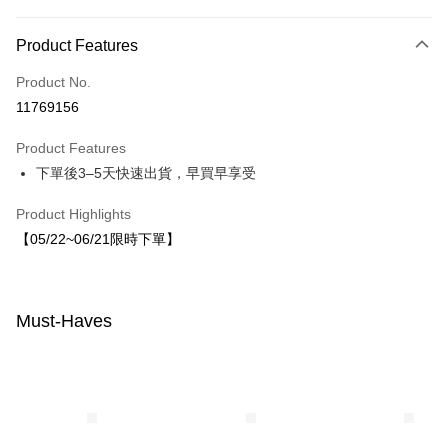
Payment Method
Product Features
Credit Card (Full Payment)
Product No.
LINE Pay
11769156
Apple Pay
Product Features
JKOPAY
下單後3–5天快速出貨，早買早享受
Easy Wallet
Product Highlights
【05/22~06/21限時下單】
Shipping Method
付款後全家取貨
NT$80/order | Free shipping on orders of NT$1,500 or more
Must-Haves
付款後7-11取貨
NT$80/order | Free shipping on orders of NT$1,500 or more
宅配
NT$80/order | Free shipping on orders of NT$1,500 or more