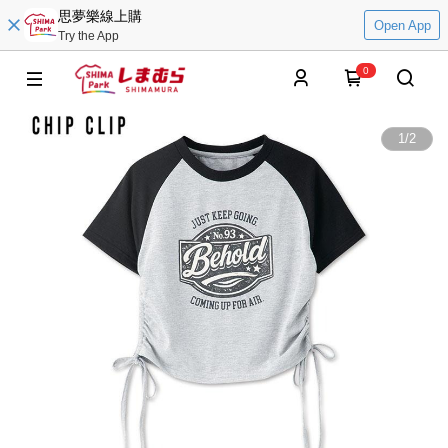
思夢樂線上購
Open App
Try the App
0
1
/
2