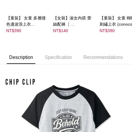
【童裝】 女童 多層撞
【女裝】淑女內搭 蕾
【童裝】 女童 蝴
色邊波浪上衣
絲配褲 ｜
刺繡上衣 (conoco
(futafuta) ｜
04303C05372000002
08077B0321400
NT$390
NT$140
NT$390
08077B03211000115
55 顏色:淡白
53
97
Description
Specification
Recommendations