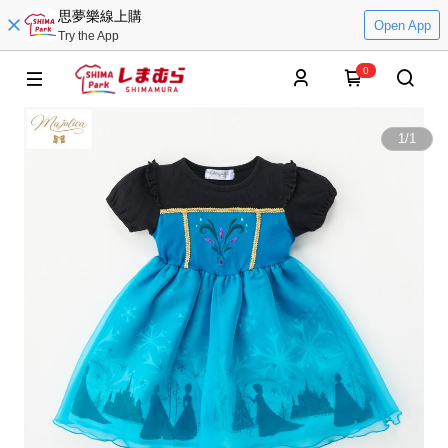
思夢樂線上購
Open App
Try the App
0
1
/
1