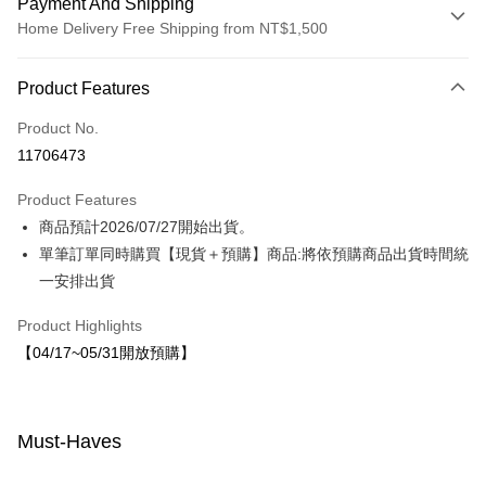
Payment And Shipping
Home Delivery Free Shipping from NT$1,500
Payment Method
Product Features
Credit Card (Full Payment)
Product No.
LINE Pay
11706473
Apple Pay
Product Features
JKOPAY
商品預計2026/07/27開始出貨。
單筆訂單同時購買【現貨＋預購】商品:將依預購商品出貨時間統
Easy Wallet
一安排出貨
Shipping Method
Product Highlights
宅配-8月中旬(花小兔)
【04/17~05/31開放預購】
NT$80/order | Free shipping on orders of NT$1,500 or more
Must-Haves