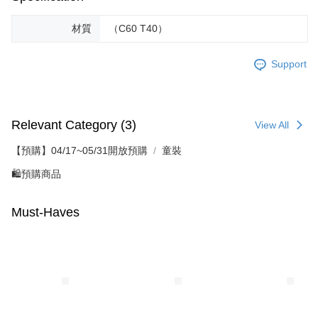
材質
（C60 T40）
Support
Relevant Category (3)
View All
【預購】04/17~05/31開放預購
童裝
🛍️預購商品
Must-Haves