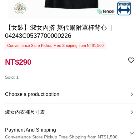
【女裝】淑女內搭 莫代爾附罩杯背心 ｜
04243C0537700000226
Convenience Store Pickup Free Shipping from NT$1,500
NT$290
Sold: 1
Choose a product option
淑女內衣褲尺寸表
Payment And Shipping
Convenience Store Pickup Free Shipping from NT$1,500