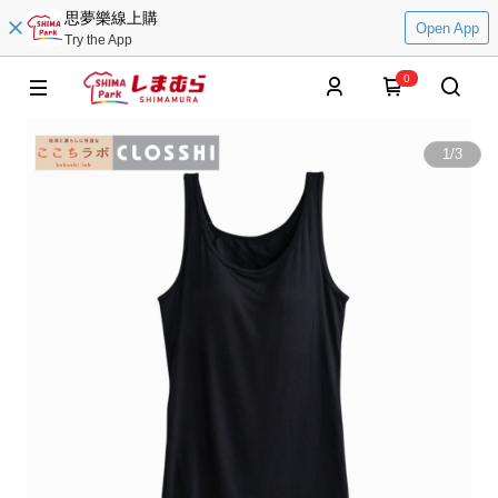
思夢樂線上購
Open App
Try the App
0
1
/
3