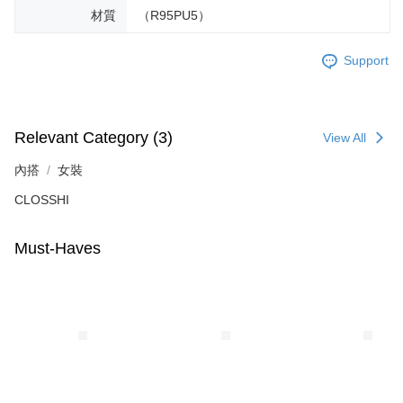
材質
（R95PU5）
Support
Relevant Category (3)
View All
內搭
女裝
CLOSSHI
Must-Haves