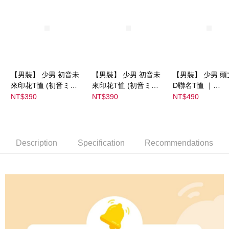
【男裝】 少男 初音未
【男裝】 少男 初音未
【男裝】 少男 頭
來印花T恤 (初音ミク)
來印花T恤 (初音ミク)
D聯名T恤 ｜
｜
｜
07102B0123200
NT$390
NT$390
NT$490
08022B01232000151
08022B01232000151
37
35
36
Description
Specification
Recommendations