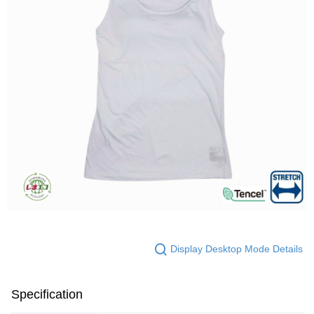
Display Desktop Mode Details
Specification