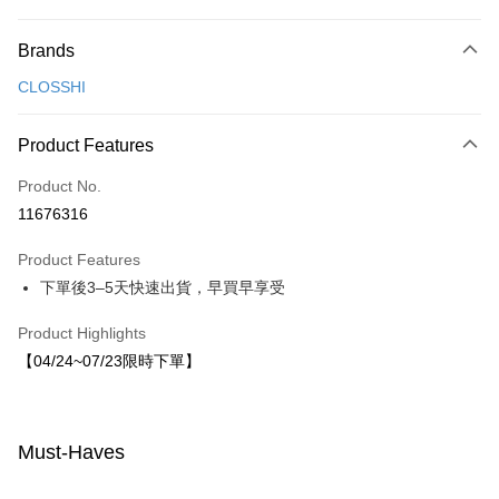
Payment Method
Brands
Credit Card (Full Payment)
CLOSSHI
LINE Pay
Apple Pay
Product Features
JKOPAY
Product No.
11676316
Easy Wallet
Product Features
Shipping Method
下單後3–5天快速出貨，早買早享受
付款後全家取貨
Product Highlights
NT$80/order | Free shipping on orders of NT$1,500 or more
【04/24~07/23限時下單】
付款後7-11取貨
NT$80/order | Free shipping on orders of NT$1,500 or more
Must-Haves
宅配
NT$80/order | Free shipping on orders of NT$1,500 or more